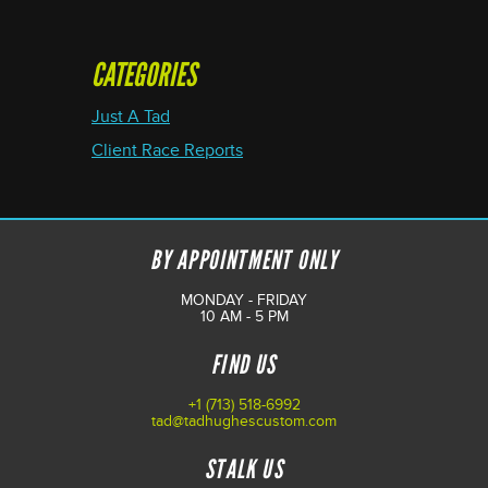
CATEGORIES
Just A Tad
Client Race Reports
BY APPOINTMENT ONLY
MONDAY - FRIDAY
10 AM - 5 PM
FIND US
+1 (713) 518-6992
tad@tadhughescustom.com
STALK US