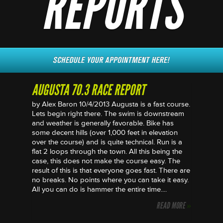
REPORTS
AUGUSTA 70.3 RACE REPORT
by Alex Baron 10/4/2013 Augusta is a fast course.
Lets begin right there. The swim is downstream
and weather is generally favorable. Bike has
some decent hills (over 1,000 feet in elevation
over the course) and is quite technical. Run is a
flat 2 loops through the town. All this being the
case, this does not make the course easy. The
result of this is that everyone goes fast. There are
no breaks. No points where you can take it easy.
All you can do is hammer the entire time....
READ MORE
»