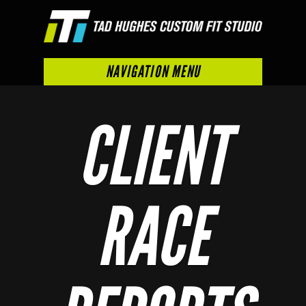
NAVIGATION MENU
CLIENT
RACE