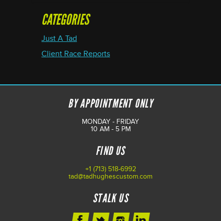
CATEGORIES
Just A Tad
Client Race Reports
BY APPOINTMENT ONLY
MONDAY - FRIDAY
10 AM - 5 PM
FIND US
+1 (713) 518-6992
tad@tadhughescustom.com
STALK US