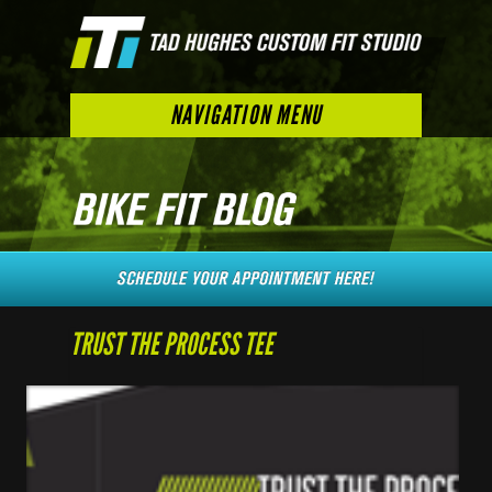
NAVIGATION MENU
TRUST THE PROCESS TEE