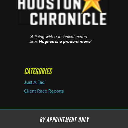
“A fitting with a technical expert
likes
Hughes is a prudent move
“
CATEGORIES
Just A Tad
Client Race Reports
BY APPOINTMENT ONLY