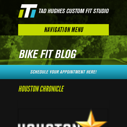
NAVIGATION MENU
HOUSTON CHRONICLE