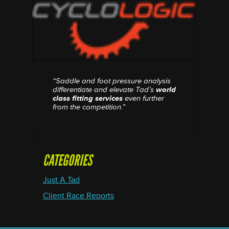
“Saddle and foot pressure analysis
differentiate and elevate Tad’s
world
class fitting services
even further
from the competition.”
CATEGORIES
Just A Tad
Client Race Reports