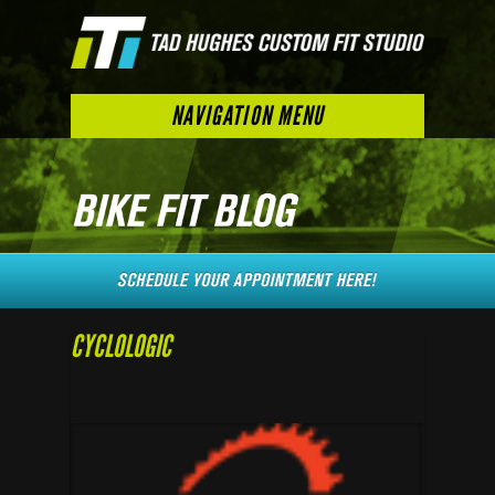
NAVIGATION MENU
CYCLOLOGIC