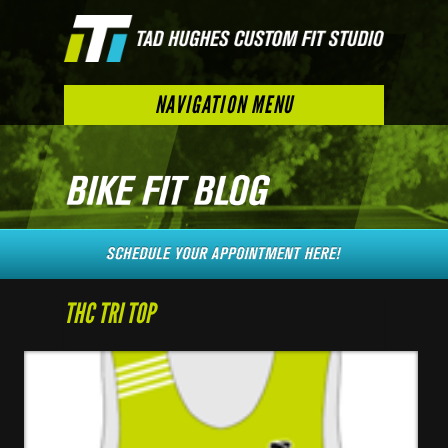
NAVIGATION MENU
THC TRI TOP