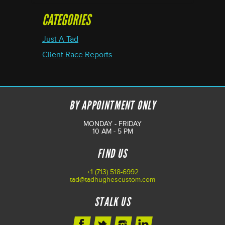
CATEGORIES
Just A Tad
Client Race Reports
BY APPOINTMENT ONLY
MONDAY - FRIDAY
10 AM - 5 PM
FIND US
+1 (713) 518-6992
tad@tadhughescustom.com
STALK US